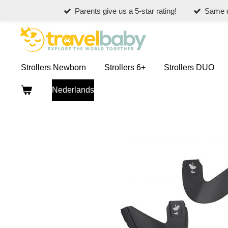
Parents give us a 5-star rating!
Same d
Skip
to
main
content
Strollers Newborn
Strollers 6+
Strollers DUO
Nederlands