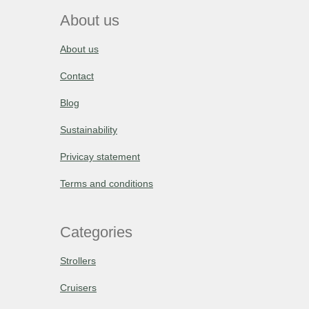
About us
About us
Contact
Blog
Sustainability
Privicay statement
Terms and conditions
Categories
Strollers
Cruisers