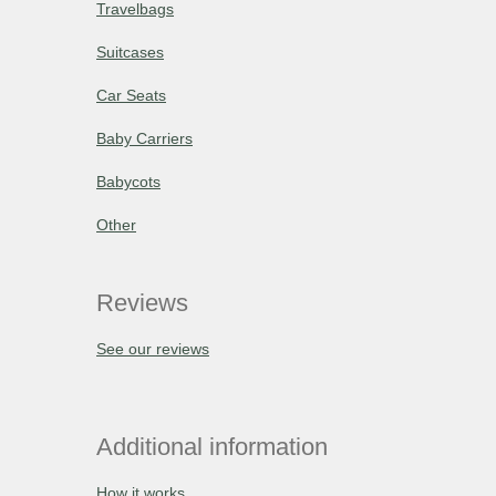
Travelbags
Suitcases
Car Seats
Baby Carriers
Babycots
Other
Reviews
See our reviews
Additional information
How it works