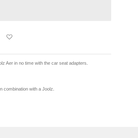
lz Aer in no time with the car seat adapters.
in combination with a Joolz.