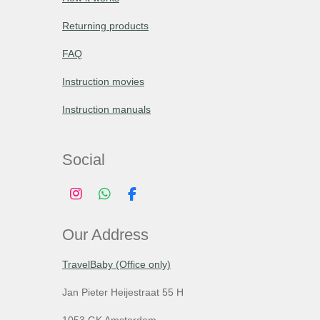
Returning products
FAQ
Instruction movies
Instruction manuals
Social
I
W
F
n
h
a
s
a
c
Our Address
t
t
e
a
s
b
g
A
o
TravelBaby (Office only)
r
p
o
a
p
k
Jan Pieter Heijestraat 55 H
m