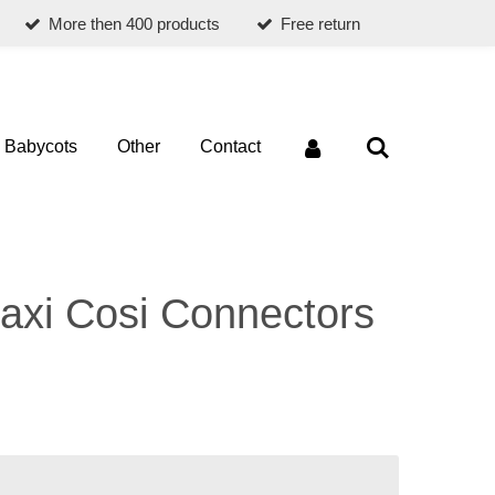
More then 400 products
Free return
Babycots
Other
Contact
axi Cosi Connectors