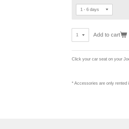
Add to cart
Click your car seat on your Joo
* Accessories are only rented 