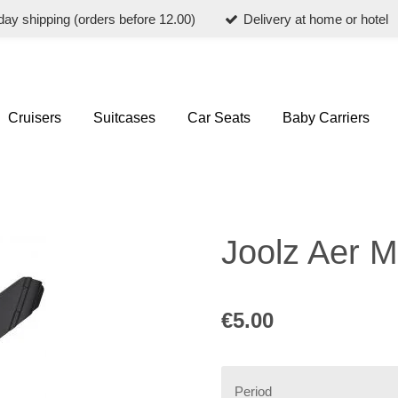
ay shipping (orders before 12.00)
Delivery at home or hotel
Cruisers
Suitcases
Car Seats
Baby Carriers
Joolz Aer M
€5.00
Period