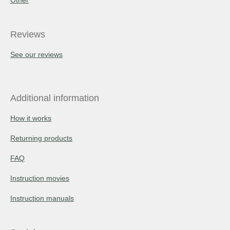
Reviews
See our reviews
Additional information
How it works
Returning products
FAQ
Instruction movies
Instruction manuals