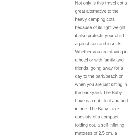
Not only is this travel cot a
great alternative to the
heavy camping cots
because of its light weight,
it also protects your child
against sun and insects!
Whether you are staying in
a hotel or with family and
friends, going away for a
day to the park/beach or
when you are just sitting in
the backyard. The Baby
Luxe is a crib, tent and bed
in one. The Baby Luxe
consists of a compact
folding cot, a self-inflating
mattress of 2.5 cm, a