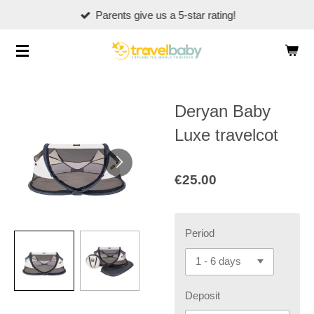
Parents give us a 5-star rating!
Skip
to
main
content
Deryan Baby
Luxe travelcot
€25.00
Period
Deposit