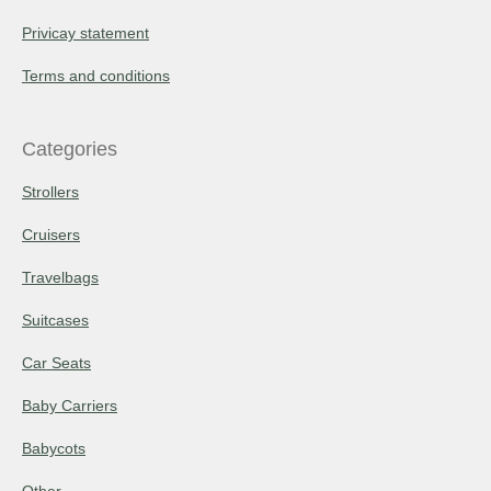
Privicay statement
Terms and conditions
Categories
Strollers
Cruisers
Travelbags
Suitcases
Car Seats
Baby Carriers
Babycots
Other