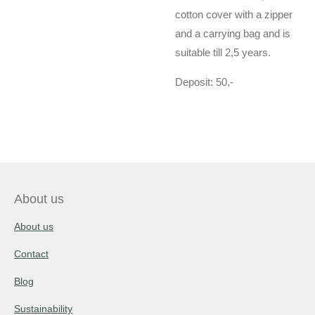
cotton cover with a zipper
and a carrying bag and is
suitable till 2,5 years.
Deposit: 50,-
About us
About us
Contact
Blog
Sustainability