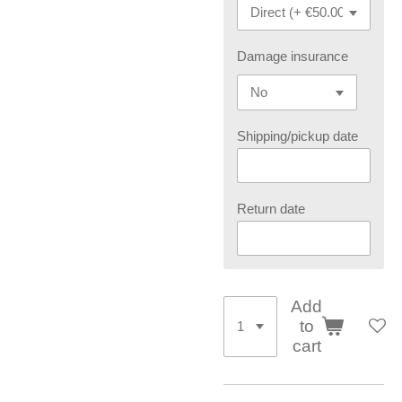
Damage insurance
Shipping/pickup date
Return date
Add
to
cart