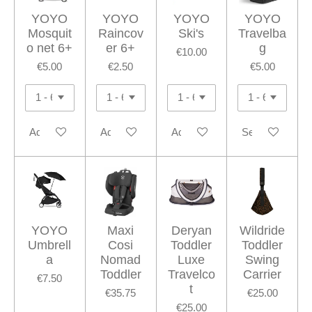
YOYO
YOYO
YOYO
YOYO
Mosquit
Raincov
Ski's
Travelba
o net 6+
er 6+
g
€10.00
€5.00
€2.50
€5.00
Add to cart
Add to cart
Add to cart
See details
YOYO
Maxi
Deryan
Wildride
Umbrell
Cosi
Toddler
Toddler
a
Nomad
Luxe
Swing
Toddler
Travelco
Carrier
€7.50
t
€35.75
€25.00
€25.00