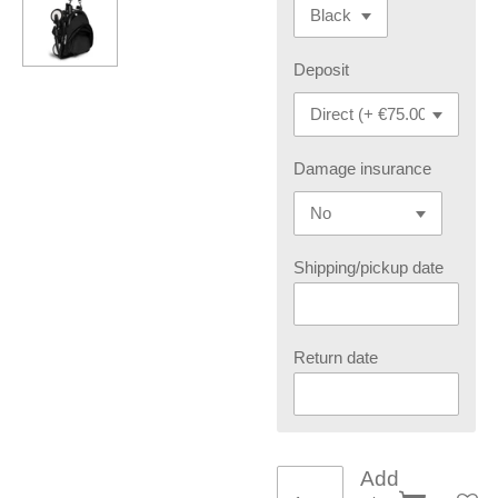
Deposit
Damage insurance
Shipping/pickup date
Return date
Add