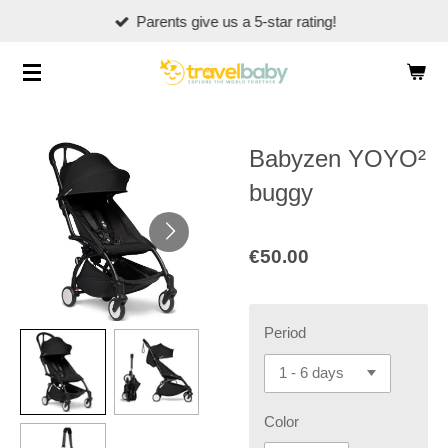
Parents give us a 5-star rating!
Skip
to
main
content
Babyzen YOYO²
buggy
€50.00
Period
Color