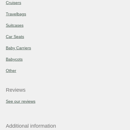
Cruisers
Travelbags
Suitcases
Car Seats
Baby Carriers
Babycots
Other
Reviews
See our reviews
Additional information