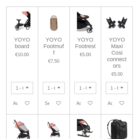
YOYO
YOYO
YOYO
YOYO
board
Footmuf
Footrest
Maxi
f
Cosi
€10.00
€5.00
connect
€7.50
ors
€5.00
Add to cart
See details
Add to cart
Add to cart