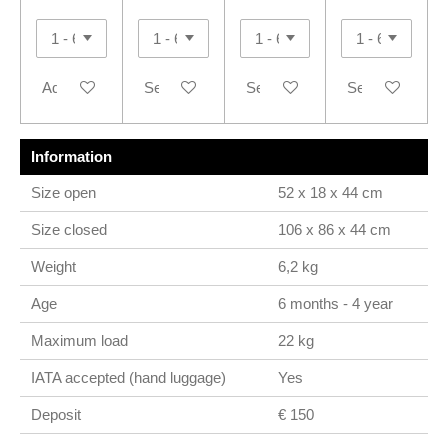
Add to cart
See details
See details
See details
Information
Size open
52 x 18 x 44 cm
Size closed
106 x 86 x 44 cm
Weight
6,2 kg
Age
6 months - 4 year
Maximum load
22 kg
IATA accepted (hand luggage)
Yes
Deposit
€ 150