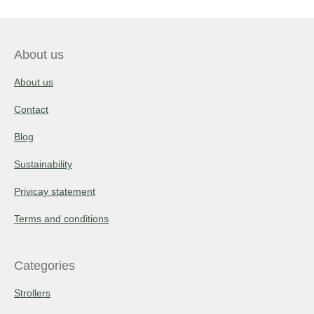
About us
About us
Contact
Blog
Sustainability
Privicay statement
Terms and conditions
Categories
Strollers