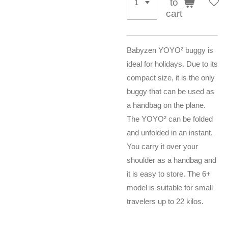
to
cart
Babyzen YOYO² buggy is
ideal for holidays. Due to its
compact size, it is the only
buggy that can be used as
a handbag on the plane.
The YOYO² can be folded
and unfolded in an instant.
You carry it over your
shoulder as a handbag and
it is easy to store. The 6+
model is suitable for small
travelers up to 22 kilos.