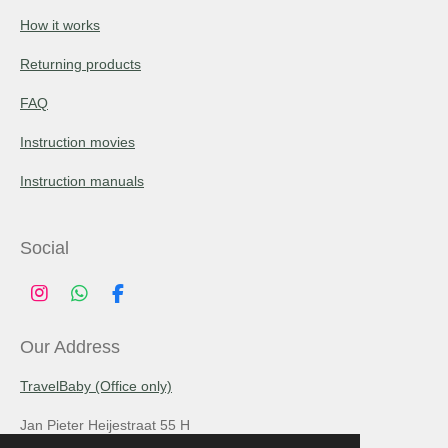
How it works
Returning products
FAQ
Instruction movies
Instruction manuals
Social
I
W
F
n
h
a
s
a
c
Our Address
t
t
e
a
s
b
TravelBaby (Office only)
g
A
o
r
p
o
Jan Pieter Heijestraat 55 H
a
p
k
m