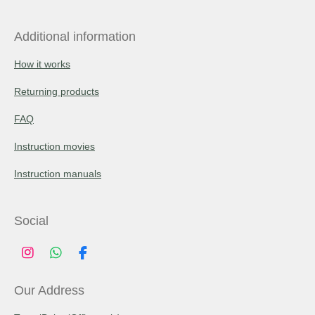
Additional information
How it works
Returning products
FAQ
Instruction movies
Instruction manuals
Social
I
W
F
n
h
a
s
a
c
Our Address
t
t
e
a
s
b