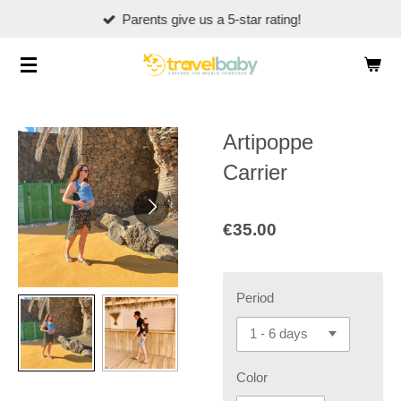
Parents give us a 5-star rating!
Skip
to
main
content
Artipoppe
Carrier
€35.00
Period
Color