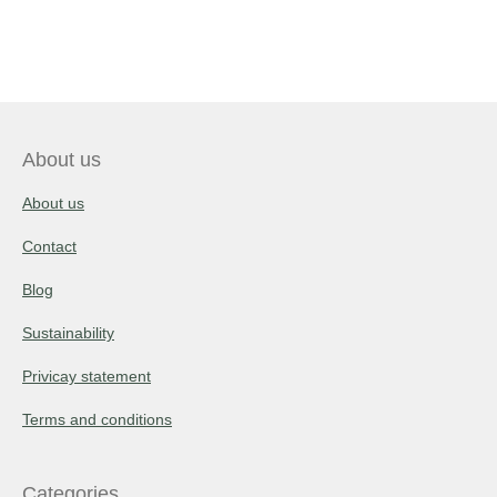
About us
About us
Contact
Blog
Sustainability
Privicay statement
Terms and conditions
Categories