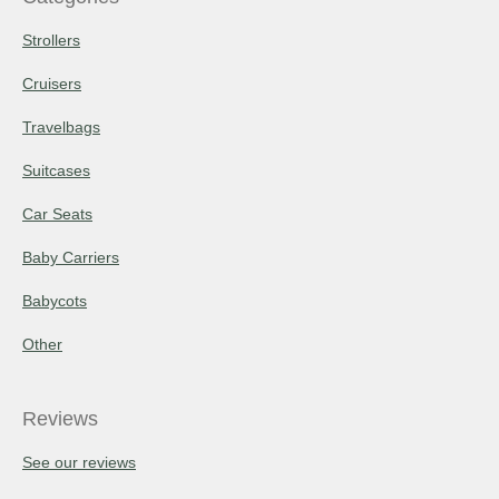
Strollers
Cruisers
Travelbags
Suitcases
Car Seats
Baby Carriers
Babycots
Other
Reviews
See our reviews