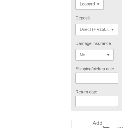
Deposit
Damage insurance
Shipping/pickup date
Return date
Add