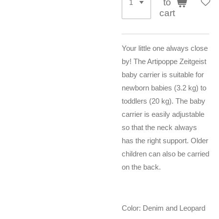
to
cart
Your little one always close
by! The Artipoppe Zeitgeist
baby carrier is suitable for
newborn babies (3.2 kg) to
toddlers (20 kg). The baby
carrier is easily adjustable
so that the neck always
has the right support. Older
children can also be carried
on the back.
Color: Denim and Leopard