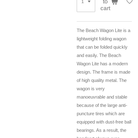
to
cart
The Beach Wagon Lite is a
lightweight folding wagon
that can be folded quickly
and easily. The Beach
Wagon Lite has a modern
design. The frame is made
of high quality metal. The
wagon is very
manoeuvrable and stable
because of the large anti-
puncture tires which are
equipped with dust-free ball
bearings. As a result, the