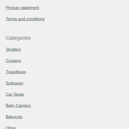
Privicay statement
Terms and conditions
Categories
Strollers
Cruisers
Travelbags
Suitcases
Car Seats
Baby Carriers
Babycots
Other