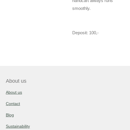
handcart always runs
smoothly.
Deposit: 100,-
About us
About us
Contact
Blog
Sustainability