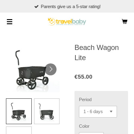
Parents give us a 5-star rating!
Skip
to
main
content
Beach Wagon
Lite
€55.00
Period
Color