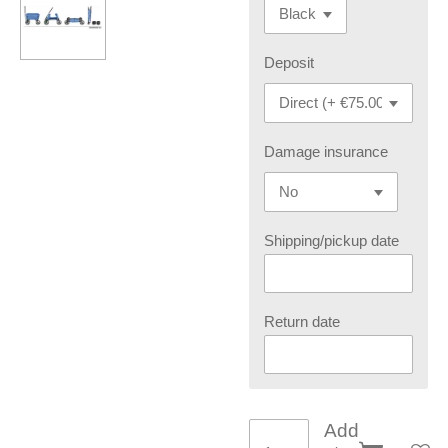
Deposit
Damage insurance
Shipping/pickup date
Return date
Add