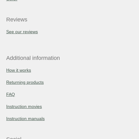
Reviews
See our reviews
Additional information
How it works
Returning products
FAQ
Instruction movies
Instruction manuals